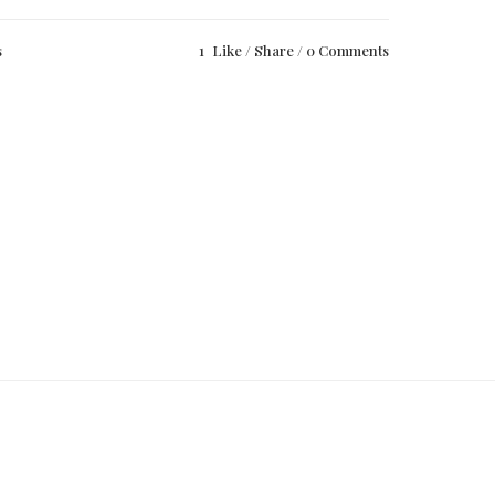
s
1
Like
Share
0 Comments