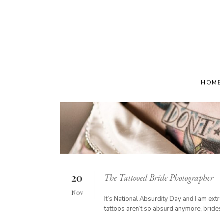
HOM
20
The Tattooed Bride Photographer
Nov
It’s National Absurdity Day and I am e
tattoos aren’t so absurd anymore, brides