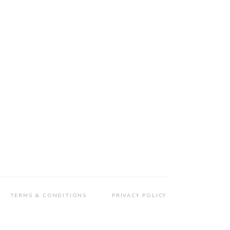
TERMS & CONDITIONS
PRIVACY POLICY