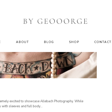
E
ABOUT
BLOG
SHOP
CONTACT
xtremely excited to showcase Allebach Photography. While
 with sleeves and full body...