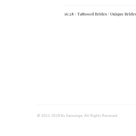
16:28 /
Tattooed Brides
/
Unique Bride
© 2011-2019 By Geooorge. All Rights Reserved.