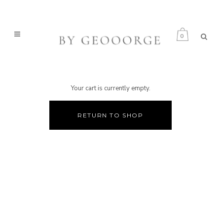
0
Your cart is currently empty.
RETURN TO SHOP