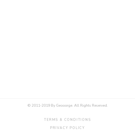
© 2011-2019 By Geooorge. All Rights Reserved.
TERMS & CONDITIONS
PRIVACY POLICY