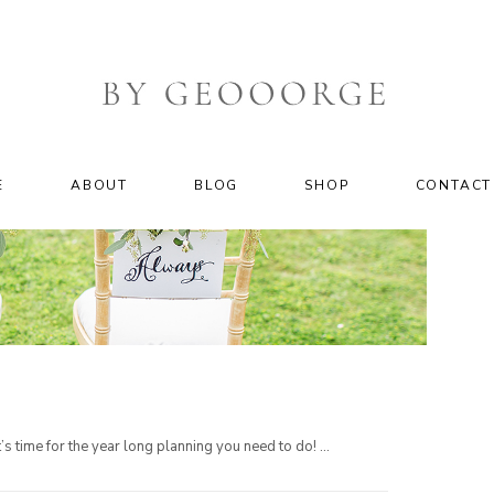
E
ABOUT
BLOG
SHOP
CONTACT
 time for the year long planning you need to do! ...