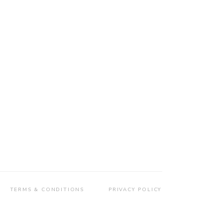
TERMS & CONDITIONS
PRIVACY POLICY