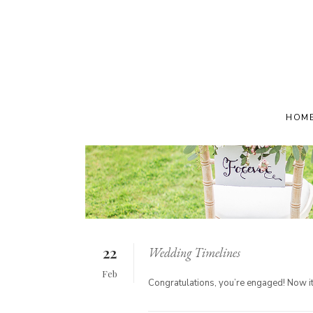
HOM
22
Wedding Timelines
Feb
Congratulations, you’re engaged! Now it’s