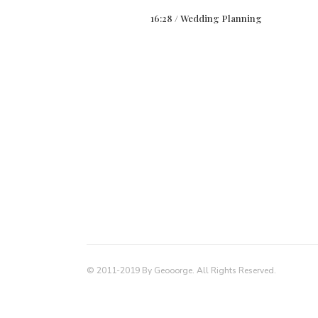
16:28 /
Wedding Planning
© 2011-2019 By Geooorge. All Rights Reserved.