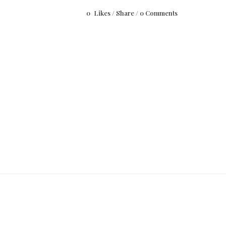
0
Likes
Share
0 Comments